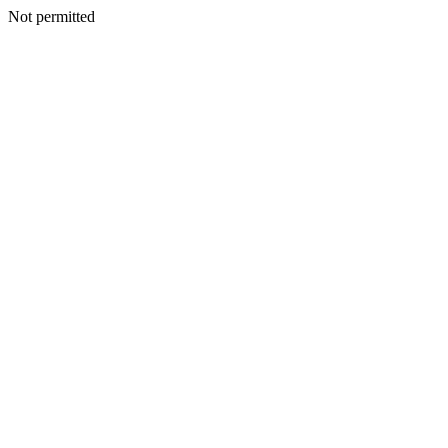
Not permitted